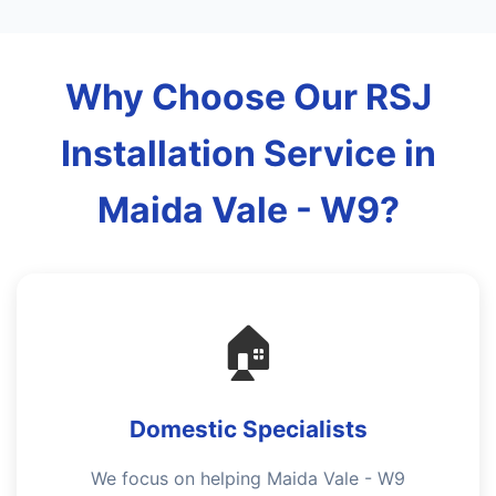
Why Choose Our RSJ
Installation Service in
Maida Vale - W9?
🏠
Domestic Specialists
We focus on helping Maida Vale - W9