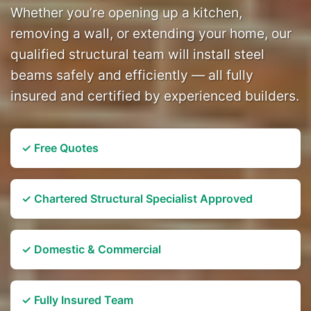
Whether you’re opening up a kitchen,
removing a wall, or extending your home, our
qualified structural team will install steel
beams safely and efficiently — all fully
insured and certified by experienced builders.
✓ Free Quotes
✓ Chartered Structural Specialist Approved
✓ Domestic & Commercial
✓ Fully Insured Team