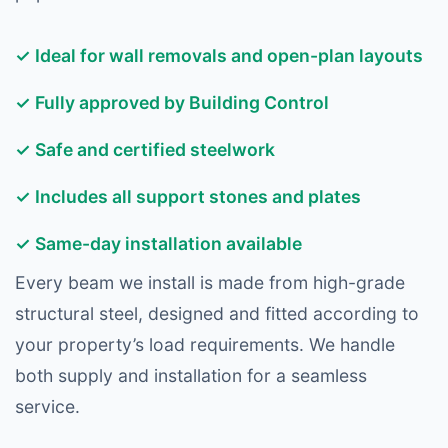
✓ Ideal for wall removals and open-plan layouts
✓ Fully approved by Building Control
✓ Safe and certified steelwork
✓ Includes all support stones and plates
✓ Same-day installation available
Every beam we install is made from high-grade
structural steel, designed and fitted according to
your property’s load requirements. We handle
both supply and installation for a seamless
service.