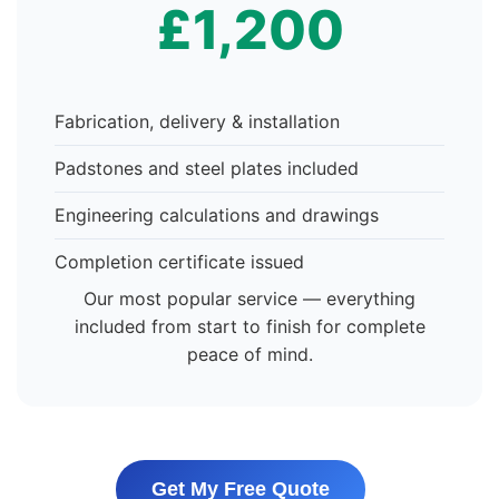
£1,200
Fabrication, delivery & installation
Padstones and steel plates included
Engineering calculations and drawings
Completion certificate issued
Our most popular service — everything
included from start to finish for complete
peace of mind.
Get My Free Quote