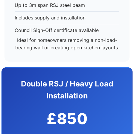
Up to 3m span RSJ steel beam
Includes supply and installation
Council Sign-Off certificate available
Ideal for homeowners removing a non-load-
bearing wall or creating open kitchen layouts.
Double RSJ / Heavy Load
Installation
£850