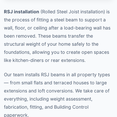
RSJ installation
(Rolled Steel Joist installation) is
the process of fitting a steel beam to support a
wall, floor, or ceiling after a load-bearing wall has
been removed. These beams transfer the
structural weight of your home safely to the
foundations, allowing you to create open spaces
like kitchen-diners or rear extensions.
Our team installs RSJ beams in all property types
— from small flats and terraced houses to large
extensions and loft conversions. We take care of
everything, including weight assessment,
fabrication, fitting, and Building Control
paperwork.