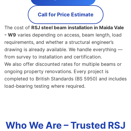
Call for Price Estimate
The cost of
RSJ steel beam installation in Maida Vale
- W9
varies depending on access, beam length, load
requirements, and whether a structural engineer’s
drawing is already available. We handle everything —
from survey to installation and certification.
We also offer discounted rates for multiple beams or
ongoing property renovations. Every project is
completed to British Standards (BS 5950) and includes
load-bearing testing where required.
Who We Are – Trusted RSJ