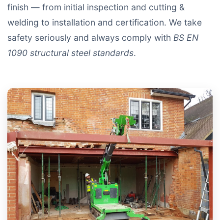
finish — from initial inspection and cutting &
welding to installation and certification. We take
safety seriously and always comply with
BS EN
1090 structural steel standards
.