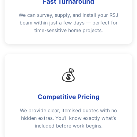
Fast Turnaround
We can survey, supply, and install your RSJ
beam within just a few days — perfect for
time-sensitive home projects.
💰
Competitive Pricing
We provide clear, itemised quotes with no
hidden extras. You’ll know exactly what’s
included before work begins.