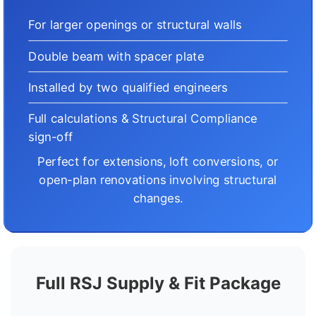
For larger openings or structural walls
Double beam with spacer plate
Installed by two qualified engineers
Full calculations & Structural Compliance
sign-off
Perfect for extensions, loft conversions, or
open-plan renovations involving structural
changes.
Full RSJ Supply & Fit Package