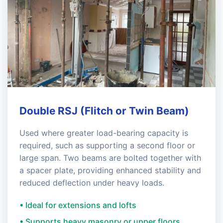
Double RSJ (Flitch or Twin Beam)
Used where greater load-bearing capacity is
required, such as supporting a second floor or
large span. Two beams are bolted together with
a spacer plate, providing enhanced stability and
reduced deflection under heavy loads.
• Ideal for extensions and lofts
• Supports heavy masonry or upper floors