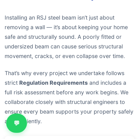
Installing an RSJ steel beam isn’t just about
removing a wall — it’s about keeping your home
safe and structurally sound. A poorly fitted or
undersized beam can cause serious structural
movement, cracks, or even collapse over time.
That’s why every project we undertake follows
strict
Regulation Requirements
and includes a
full risk assessment before any work begins. We
collaborate closely with structural engineers to
ensure every beam supports your property safely
and efficiently.
💬