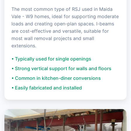
The most common type of RSJ used in Maida
Vale - W9 homes, ideal for supporting moderate
loads and creating open-plan spaces. I-beams
are cost-effective and versatile, suitable for
most wall removal projects and small
extensions.
• Typically used for single openings
• Strong vertical support for walls and floors
• Common in kitchen-diner conversions
• Easily fabricated and installed