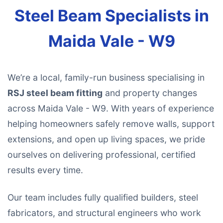
Steel Beam Specialists in
Maida Vale - W9
We’re a local, family-run business specialising in
RSJ steel beam fitting
and property changes
across Maida Vale - W9. With years of experience
helping homeowners safely remove walls, support
extensions, and open up living spaces, we pride
ourselves on delivering professional, certified
results every time.
Our team includes fully qualified builders, steel
fabricators, and structural engineers who work