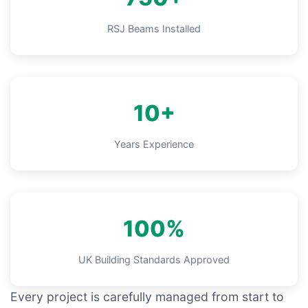
RSJ Beams Installed
10+
Years Experience
100%
UK Building Standards Approved
Every project is carefully managed from start to