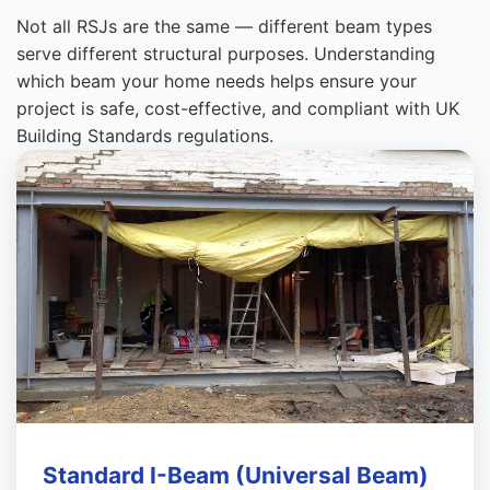
Not all RSJs are the same — different beam types
serve different structural purposes. Understanding
which beam your home needs helps ensure your
project is safe, cost-effective, and compliant with UK
Building Standards regulations.
Standard I-Beam (Universal Beam)