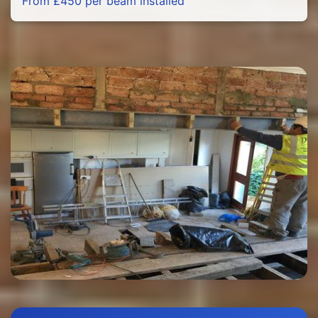
From £450 per beam installed