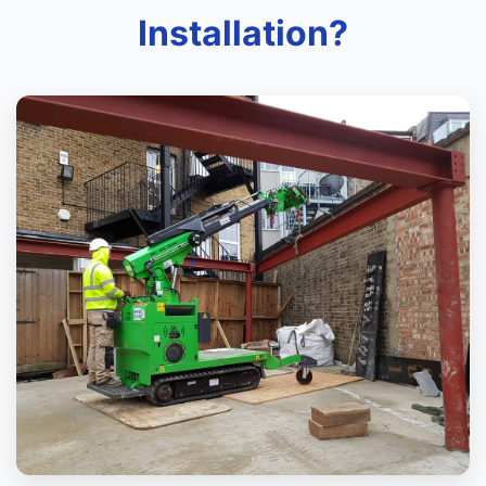
Installation?