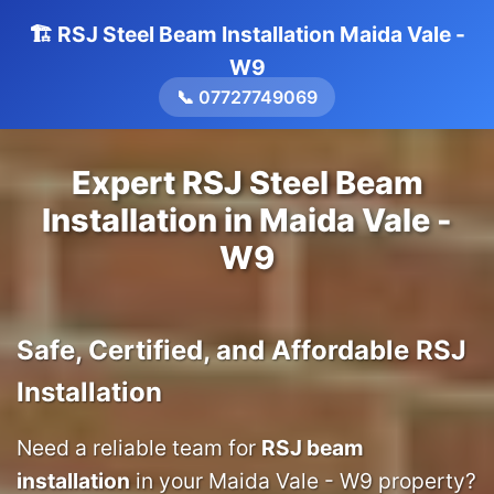
🏗️ RSJ Steel Beam Installation Maida Vale -
W9
📞 07727749069
Expert RSJ Steel Beam
Installation in Maida Vale -
W9
Safe, Certified, and Affordable RSJ
Installation
Need a reliable team for
RSJ beam
installation
in your Maida Vale - W9 property?