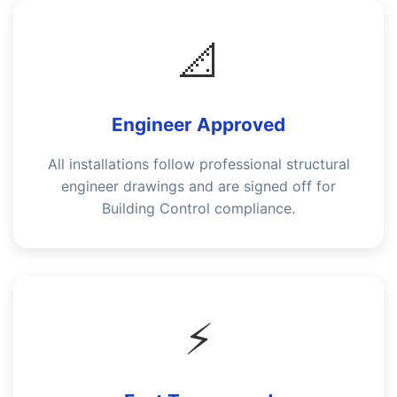
📐
Engineer Approved
All installations follow professional structural
engineer drawings and are signed off for
Building Control compliance.
⚡