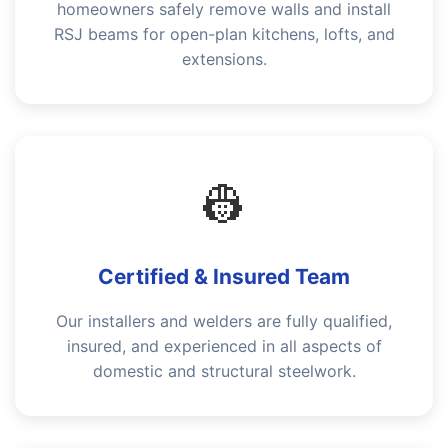
homeowners safely remove walls and install
RSJ beams for open-plan kitchens, lofts, and
extensions.
👷
Certified & Insured Team
Our installers and welders are fully qualified,
insured, and experienced in all aspects of
domestic and structural steelwork.