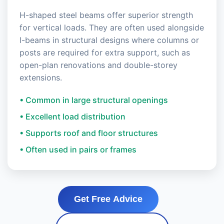
H-shaped steel beams offer superior strength
for vertical loads. They are often used alongside
I-beams in structural designs where columns or
posts are required for extra support, such as
open-plan renovations and double-storey
extensions.
• Common in large structural openings
• Excellent load distribution
• Supports roof and floor structures
• Often used in pairs or frames
Get Free Advice