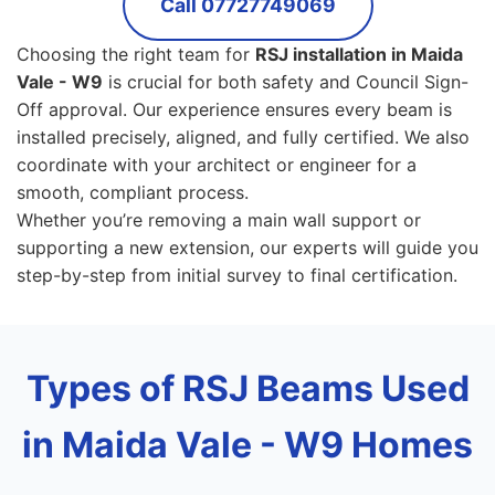
Call 07727749069
Choosing the right team for
RSJ installation in Maida
Vale - W9
is crucial for both safety and Council Sign-
Off approval. Our experience ensures every beam is
installed precisely, aligned, and fully certified. We also
coordinate with your architect or engineer for a
smooth, compliant process.
Whether you’re removing a main wall support or
supporting a new extension, our experts will guide you
step-by-step from initial survey to final certification.
Types of RSJ Beams Used
in Maida Vale - W9 Homes