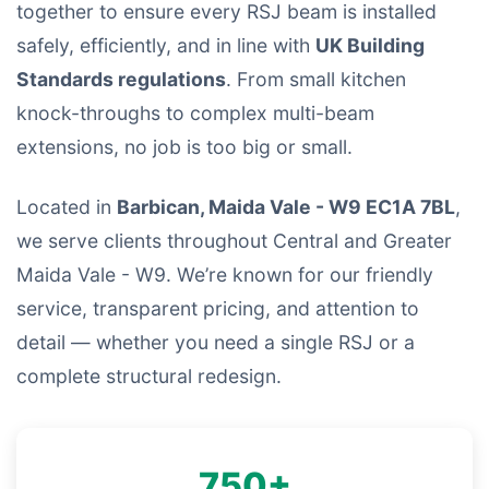
together to ensure every RSJ beam is installed
safely, efficiently, and in line with
UK Building
Standards regulations
. From small kitchen
knock-throughs to complex multi-beam
extensions, no job is too big or small.
Located in
Barbican, Maida Vale - W9 EC1A 7BL
,
we serve clients throughout Central and Greater
Maida Vale - W9. We’re known for our friendly
service, transparent pricing, and attention to
detail — whether you need a single RSJ or a
complete structural redesign.
750+