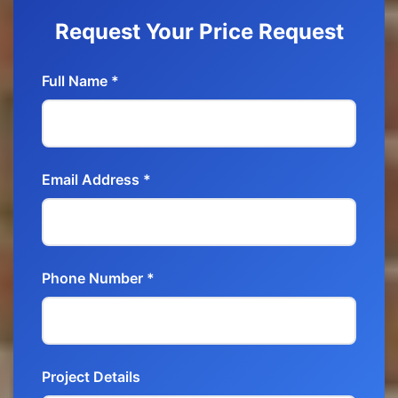
Request Your Price Request
Full Name *
Email Address *
Phone Number *
Project Details