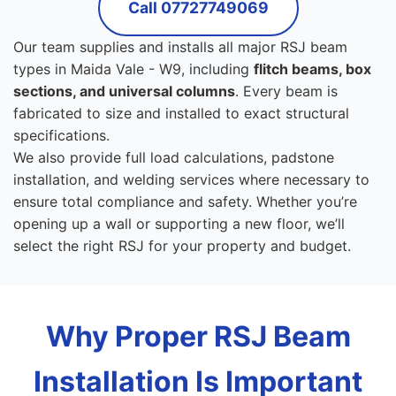
Call 07727749069
Our team supplies and installs all major RSJ beam
types in Maida Vale - W9, including
flitch beams, box
sections, and universal columns
. Every beam is
fabricated to size and installed to exact structural
specifications.
We also provide full load calculations, padstone
installation, and welding services where necessary to
ensure total compliance and safety. Whether you’re
opening up a wall or supporting a new floor, we’ll
select the right RSJ for your property and budget.
Why Proper RSJ Beam
Installation Is Important