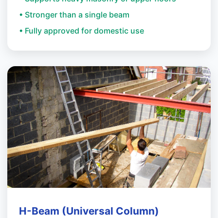
• Stronger than a single beam
• Fully approved for domestic use
H-Beam (Universal Column)