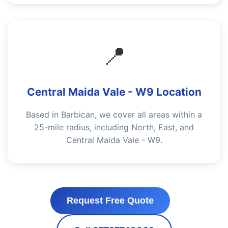
📍
Central Maida Vale - W9 Location
Based in Barbican, we cover all areas within a
25-mile radius, including North, East, and
Central Maida Vale - W9.
Request Free Quote