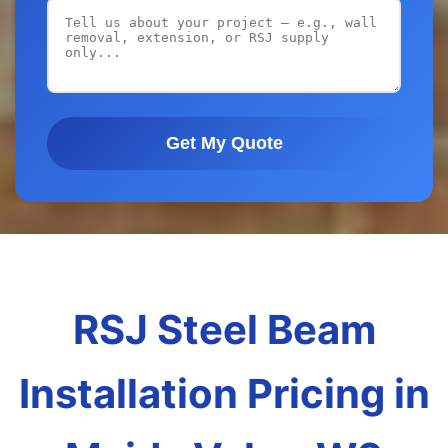
Get My Quote
RSJ Steel Beam
Installation Pricing in