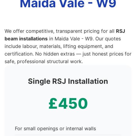
Maida Vale - W9
We offer competitive, transparent pricing for all
RSJ
beam installations
in Maida Vale - W9. Our quotes
include labour, materials, lifting equipment, and
certification. No hidden extras — just honest prices for
safe, professional structural work.
Single RSJ Installation
£450
For small openings or internal walls