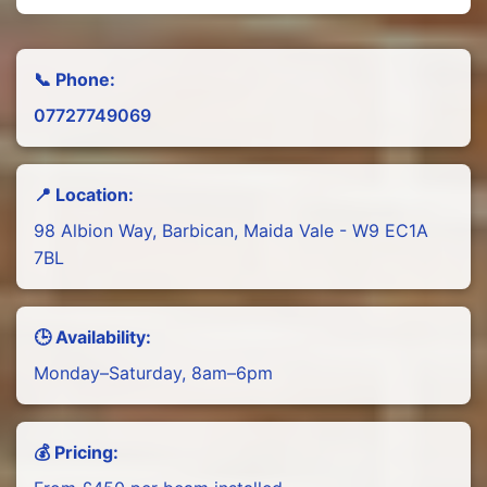
📞 Phone:
07727749069
📍 Location:
98 Albion Way, Barbican, Maida Vale - W9 EC1A
7BL
🕒 Availability:
Monday–Saturday, 8am–6pm
💰 Pricing: