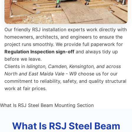
Our friendly RSJ installation experts work directly with
homeowners, architects, and engineers to ensure the
project runs smoothly. We provide full paperwork for
Regulation Inspection sign-off
and always tidy up
before we leave.
Clients in
Islington, Camden, Kensington, and across
North and East Maida Vale - W9
choose us for our
commitment to reliability, safety, and quality structural
work at fair prices.
What Is RSJ Steel Beam Mounting Section
What Is RSJ Steel Beam