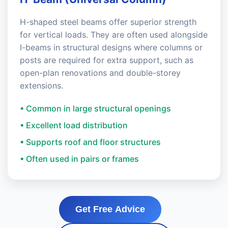
H-shaped steel beams offer superior strength
for vertical loads. They are often used alongside
I-beams in structural designs where columns or
posts are required for extra support, such as
open-plan renovations and double-storey
extensions.
• Common in large structural openings
• Excellent load distribution
• Supports roof and floor structures
• Often used in pairs or frames
Get Free Advice