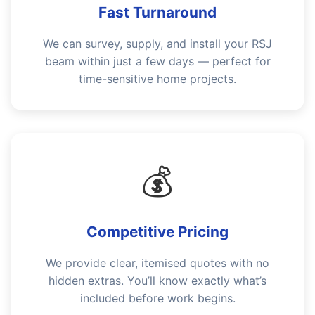
Fast Turnaround
We can survey, supply, and install your RSJ
beam within just a few days — perfect for
time-sensitive home projects.
💰
Competitive Pricing
We provide clear, itemised quotes with no
hidden extras. You’ll know exactly what’s
included before work begins.