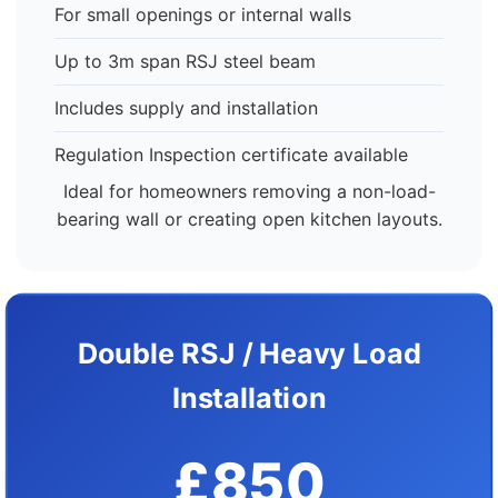
For small openings or internal walls
Up to 3m span RSJ steel beam
Includes supply and installation
Regulation Inspection certificate available
Ideal for homeowners removing a non-load-
bearing wall or creating open kitchen layouts.
Double RSJ / Heavy Load
Installation
£850