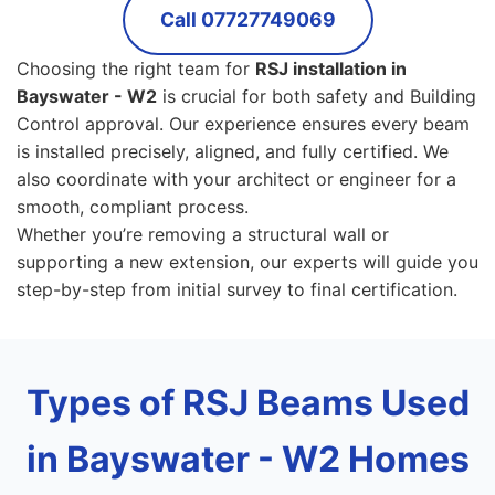
Call 07727749069
Choosing the right team for
RSJ installation in
Bayswater - W2
is crucial for both safety and Building
Control approval. Our experience ensures every beam
is installed precisely, aligned, and fully certified. We
also coordinate with your architect or engineer for a
smooth, compliant process.
Whether you’re removing a structural wall or
supporting a new extension, our experts will guide you
step-by-step from initial survey to final certification.
Types of RSJ Beams Used
in Bayswater - W2 Homes