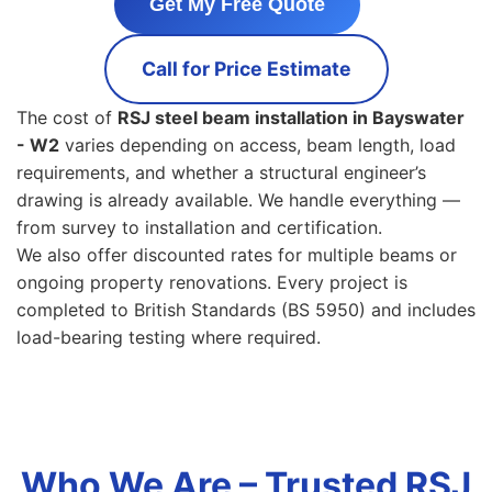
Get My Free Quote
Call for Price Estimate
The cost of
RSJ steel beam installation in Bayswater
- W2
varies depending on access, beam length, load
requirements, and whether a structural engineer’s
drawing is already available. We handle everything —
from survey to installation and certification.
We also offer discounted rates for multiple beams or
ongoing property renovations. Every project is
completed to British Standards (BS 5950) and includes
load-bearing testing where required.
Who We Are – Trusted RSJ