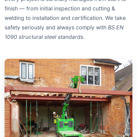
finish — from initial inspection and cutting &
welding to installation and certification. We take
safety seriously and always comply with
BS EN
1090 structural steel standards
.