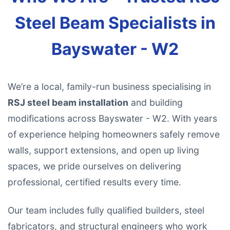
Steel Beam Specialists in
Bayswater - W2
We’re a local, family-run business specialising in
RSJ steel beam installation
and building
modifications across Bayswater - W2. With years
of experience helping homeowners safely remove
walls, support extensions, and open up living
spaces, we pride ourselves on delivering
professional, certified results every time.
Our team includes fully qualified builders, steel
fabricators, and structural engineers who work