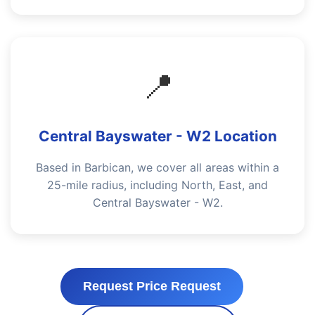
📍
Central Bayswater - W2 Location
Based in Barbican, we cover all areas within a
25-mile radius, including North, East, and
Central Bayswater - W2.
Request Price Request