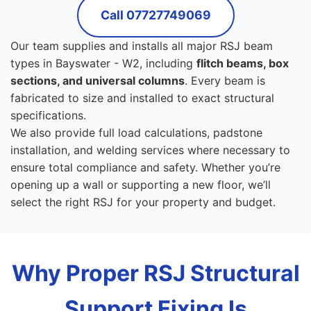
Call 07727749069
Our team supplies and installs all major RSJ beam
types in Bayswater - W2, including
flitch beams, box
sections, and universal columns
. Every beam is
fabricated to size and installed to exact structural
specifications.
We also provide full load calculations, padstone
installation, and welding services where necessary to
ensure total compliance and safety. Whether you’re
opening up a wall or supporting a new floor, we’ll
select the right RSJ for your property and budget.
Why Proper RSJ Structural
Support Fixing Is