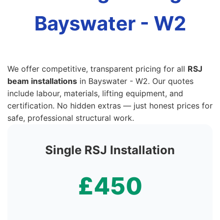
Bayswater - W2
We offer competitive, transparent pricing for all
RSJ
beam installations
in Bayswater - W2. Our quotes
include labour, materials, lifting equipment, and
certification. No hidden extras — just honest prices for
safe, professional structural work.
Single RSJ Installation
£450