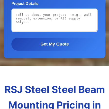
Project Details
Get My Quote
RSJ Steel Steel Beam
Mounting Pricing in