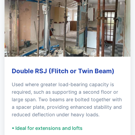
Double RSJ (Flitch or Twin Beam)
Used where greater load-bearing capacity is
required, such as supporting a second floor or
large span. Two beams are bolted together with
a spacer plate, providing enhanced stability and
reduced deflection under heavy loads.
• Ideal for extensions and lofts