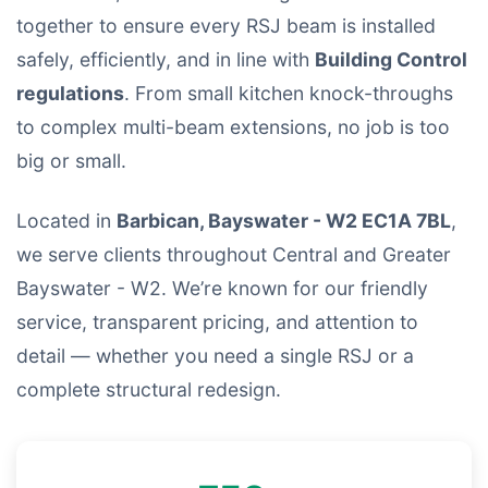
together to ensure every RSJ beam is installed
safely, efficiently, and in line with
Building Control
regulations
. From small kitchen knock-throughs
to complex multi-beam extensions, no job is too
big or small.
Located in
Barbican, Bayswater - W2 EC1A 7BL
,
we serve clients throughout Central and Greater
Bayswater - W2. We’re known for our friendly
service, transparent pricing, and attention to
detail — whether you need a single RSJ or a
complete structural redesign.