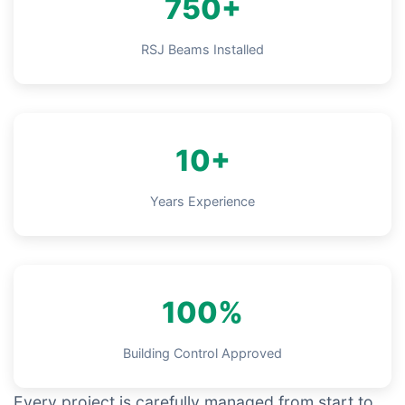
750+
RSJ Beams Installed
10+
Years Experience
100%
Building Control Approved
Every project is carefully managed from start to