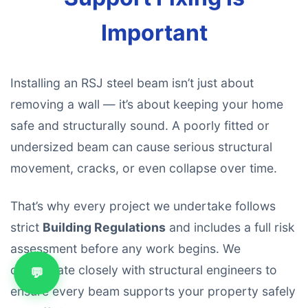
Important
Installing an RSJ steel beam isn’t just about
removing a wall — it’s about keeping your home
safe and structurally sound. A poorly fitted or
undersized beam can cause serious structural
movement, cracks, or even collapse over time.
That’s why every project we undertake follows
strict
Building Regulations
and includes a full risk
assessment before any work begins. We
collaborate closely with structural engineers to
💬
ensure every beam supports your property safely