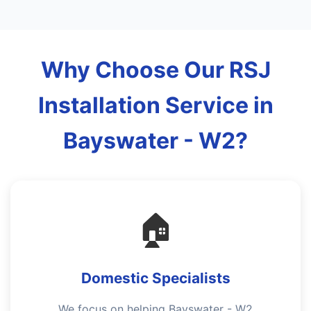
Why Choose Our RSJ
Installation Service in
Bayswater - W2?
🏠
Domestic Specialists
We focus on helping Bayswater - W2