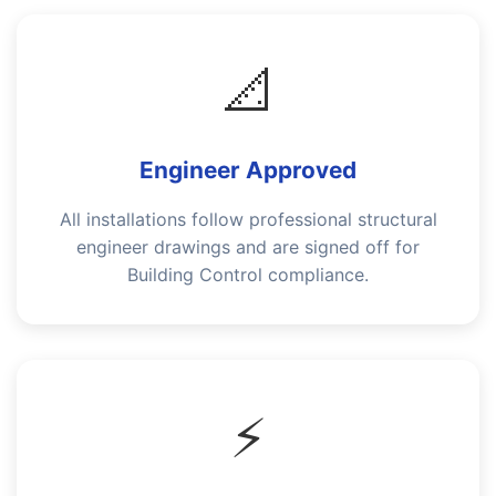
📐
Engineer Approved
All installations follow professional structural
engineer drawings and are signed off for
Building Control compliance.
⚡