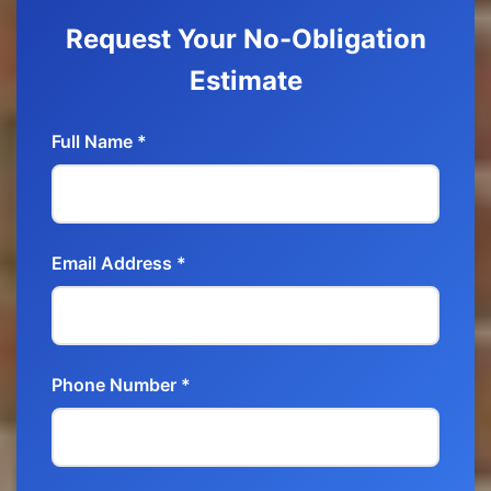
Request Your No-Obligation
Estimate
Full Name *
Email Address *
Phone Number *