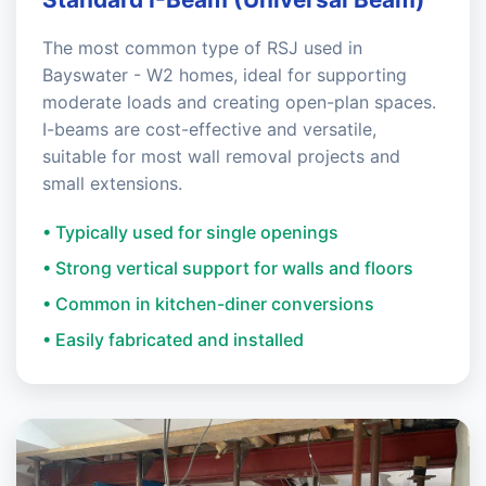
The most common type of RSJ used in
Bayswater - W2 homes, ideal for supporting
moderate loads and creating open-plan spaces.
I-beams are cost-effective and versatile,
suitable for most wall removal projects and
small extensions.
• Typically used for single openings
• Strong vertical support for walls and floors
• Common in kitchen-diner conversions
• Easily fabricated and installed