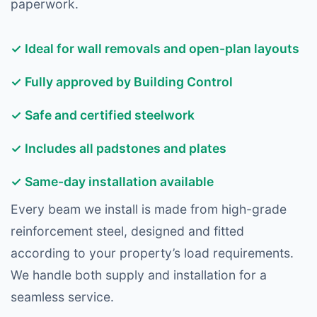
paperwork.
✓ Ideal for wall removals and open-plan layouts
✓ Fully approved by Building Control
✓ Safe and certified steelwork
✓ Includes all padstones and plates
✓ Same-day installation available
Every beam we install is made from high-grade
reinforcement steel, designed and fitted
according to your property’s load requirements.
We handle both supply and installation for a
seamless service.