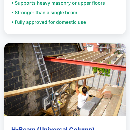
• Supports heavy masonry or upper floors
• Stronger than a single beam
• Fully approved for domestic use
H-Beam (Universal Column)