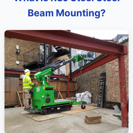
Beam Mounting?