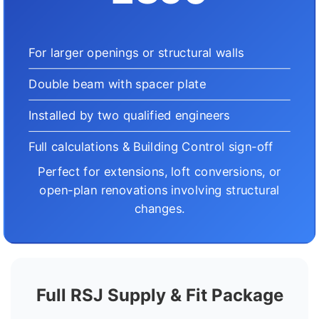
For larger openings or structural walls
Double beam with spacer plate
Installed by two qualified engineers
Full calculations & Building Control sign-off
Perfect for extensions, loft conversions, or
open-plan renovations involving structural
changes.
Full RSJ Supply & Fit Package