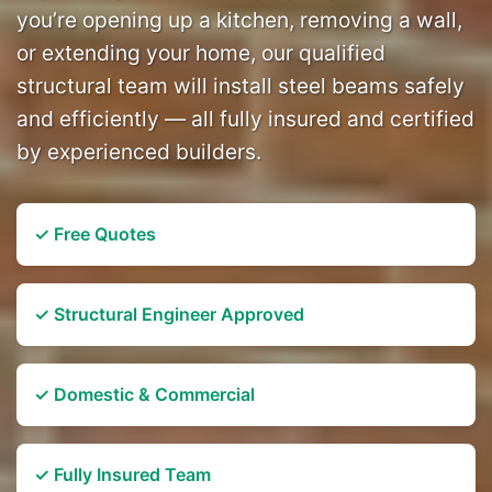
you’re opening up a kitchen, removing a wall,
or extending your home, our qualified
structural team will install steel beams safely
and efficiently — all fully insured and certified
by experienced builders.
✓ Free Quotes
✓ Structural Engineer Approved
✓ Domestic & Commercial
✓ Fully Insured Team