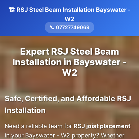
🏗️ RSJ Steel Beam Installation Bayswater -
W2
📞 07727749069
Expert RSJ Steel Beam
Installation in Bayswater -
W2
Safe, Certified, and Affordable RSJ
Installation
Need a reliable team for
RSJ joist placement
in your Bayswater - W2 property? Whether