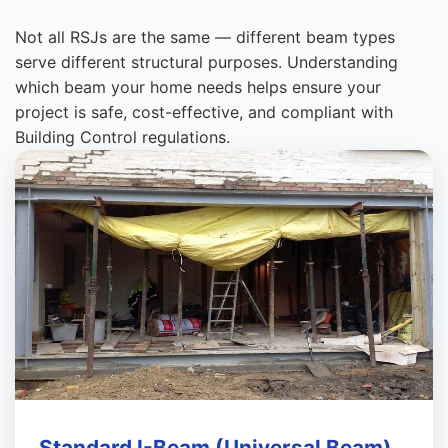
Not all RSJs are the same — different beam types
serve different structural purposes. Understanding
which beam your home needs helps ensure your
project is safe, cost-effective, and compliant with
Building Control regulations.
Standard I-Beam (Universal Beam)