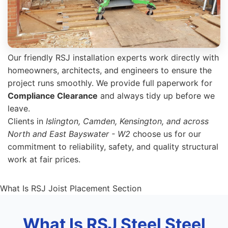
Our friendly RSJ installation experts work directly with
homeowners, architects, and engineers to ensure the
project runs smoothly. We provide full paperwork for
Compliance Clearance
and always tidy up before we
leave.
Clients in
Islington, Camden, Kensington, and across
North and East Bayswater - W2
choose us for our
commitment to reliability, safety, and quality structural
work at fair prices.
What Is RSJ Joist Placement Section
What Is RSJ Steel Steel