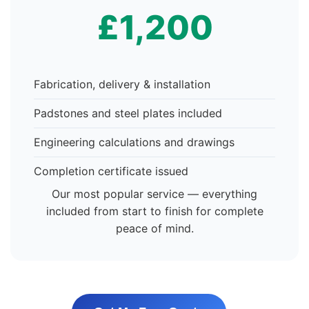
£1,200
Fabrication, delivery & installation
Padstones and steel plates included
Engineering calculations and drawings
Completion certificate issued
Our most popular service — everything
included from start to finish for complete
peace of mind.