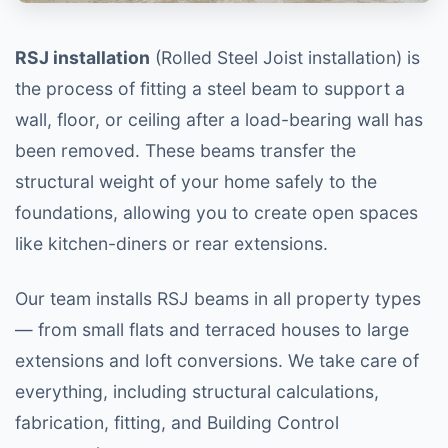
RSJ installation
(Rolled Steel Joist installation) is
the process of fitting a steel beam to support a
wall, floor, or ceiling after a load-bearing wall has
been removed. These beams transfer the
structural weight of your home safely to the
foundations, allowing you to create open spaces
like kitchen-diners or rear extensions.
Our team installs RSJ beams in all property types
— from small flats and terraced houses to large
extensions and loft conversions. We take care of
everything, including structural calculations,
fabrication, fitting, and Building Control