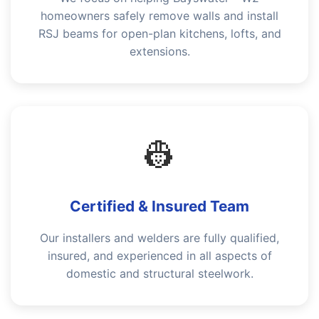
homeowners safely remove walls and install
RSJ beams for open-plan kitchens, lofts, and
extensions.
👷
Certified & Insured Team
Our installers and welders are fully qualified,
insured, and experienced in all aspects of
domestic and structural steelwork.