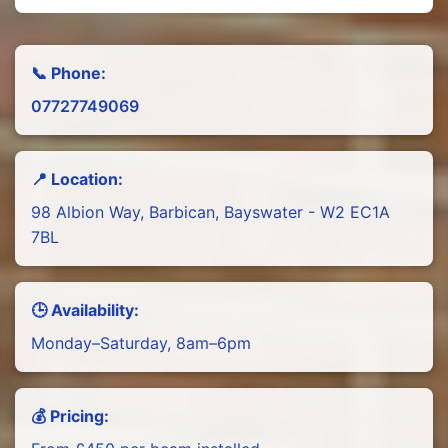
📞 Phone:
07727749069
📍 Location:
98 Albion Way, Barbican, Bayswater - W2 EC1A
7BL
🕒 Availability:
Monday–Saturday, 8am–6pm
💰 Pricing: