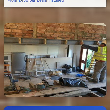
From £450 per beam installed