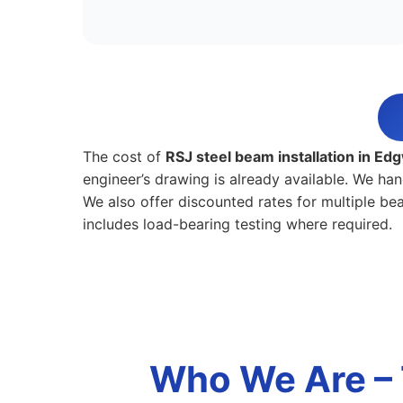
The cost of
RSJ steel beam installation in E
engineer’s drawing is already available. We han
We also offer discounted rates for multiple b
includes load-bearing testing where required.
Who We Are – 