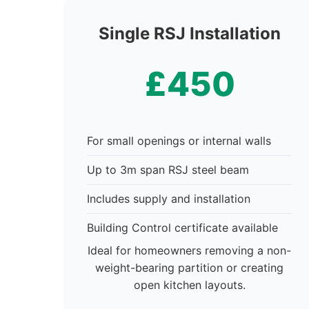
Single RSJ Installation
£450
For small openings or internal walls
Up to 3m span RSJ steel beam
Includes supply and installation
Building Control certificate available
Ideal for homeowners removing a non-
weight-bearing partition or creating
open kitchen layouts.