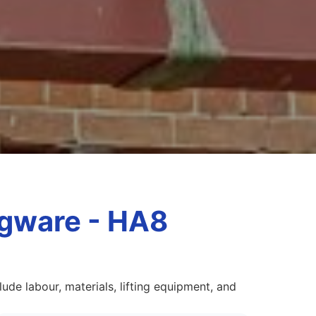
dgware - HA8
de labour, materials, lifting equipment, and