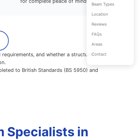
for complete peace of mind.
Beam Types
Location
Reviews
FAQs
Areas
 requirements, and whether a structural
Contact
on.
pleted to British Standards (BS 5950) and
Specialists in