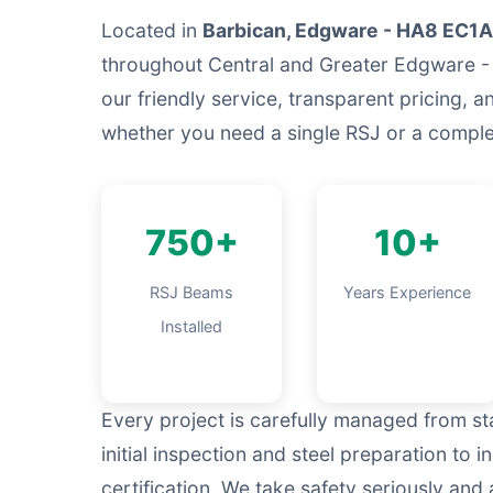
Located in
Barbican, Edgware - HA8 EC1A
throughout Central and Greater Edgware -
our friendly service, transparent pricing, a
whether you need a single RSJ or a complet
750+
10+
RSJ Beams
Years Experience
Installed
Every project is carefully managed from sta
initial inspection and steel preparation to i
certification. We take safety seriously an