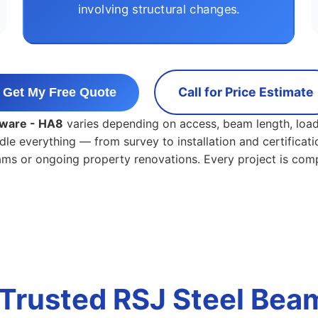
involving structural changes.
Call for Price Estimate
Get My Free Quote
dgware - HA8
varies depending on access, beam length, load
dle everything — from survey to installation and certificati
eams or ongoing property renovations. Every project is com
Trusted RSJ Steel Beam 