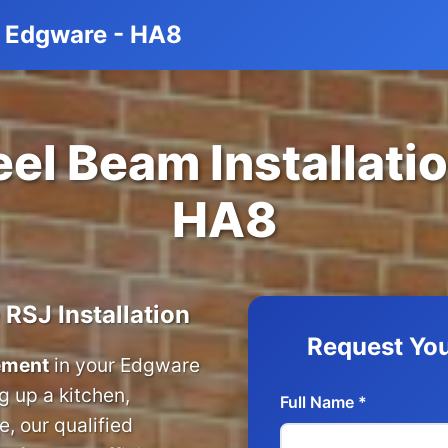
on Edgware - HA8
el Beam Installati
HA8
 RSJ Installation
Request You
cement
in your Edgware
 up a kitchen,
Full Name *
, our qualified