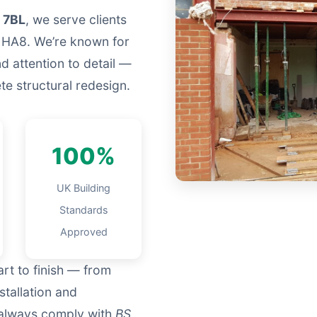
 7BL
, we serve clients
 HA8. We’re known for
nd attention to detail —
e structural redesign.
100%
UK Building
Standards
Approved
rt to finish — from
nstallation and
d always comply with
BS