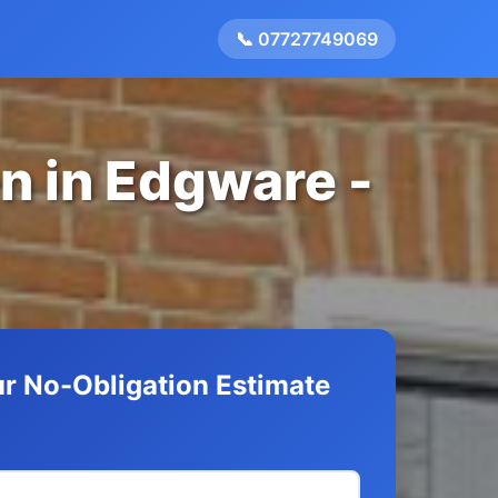
📞 07727749069
on in Edgware -
r No-Obligation Estimate