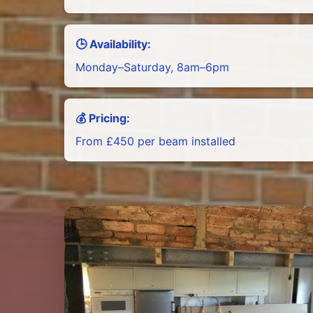
🕒 Availability:
Monday–Saturday, 8am–6pm
💰 Pricing:
From £450 per beam installed