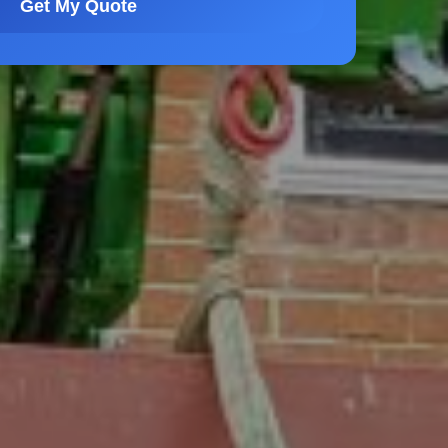
Get My Quote