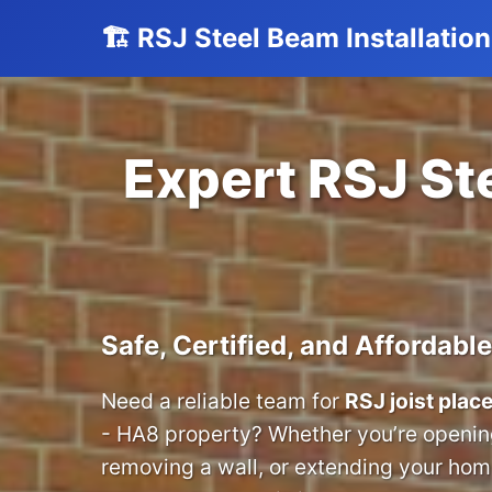
🏗️ RSJ Steel Beam Installati
Expert RSJ Ste
Safe, Certified, and Affordable
Need a reliable team for
RSJ joist pla
- HA8 property? Whether you’re opening
removing a wall, or extending your home