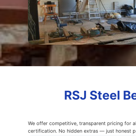
RSJ Steel B
We offer competitive, transparent pricing for a
certification. No hidden extras — just honest pr