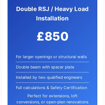
Double RSJ / Heavy Load
Installation
£850
For larger openings or structural walls
Double beam with spacer plate
Installed by two qualified engineers
Full calculations & Safety Certification
Perfect for extensions, loft
conversions, or open-plan renovations