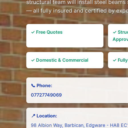
structural team will install steel beams 
— all fully insured and certified by exp
✓ Free Quotes
✓ Stru
Appro
✓ Domestic & Commercial
✓ Full
📞 Phone:
07727749069
📍 Location:
98 Albion Way, Barbican, Edgware - HA8 EC