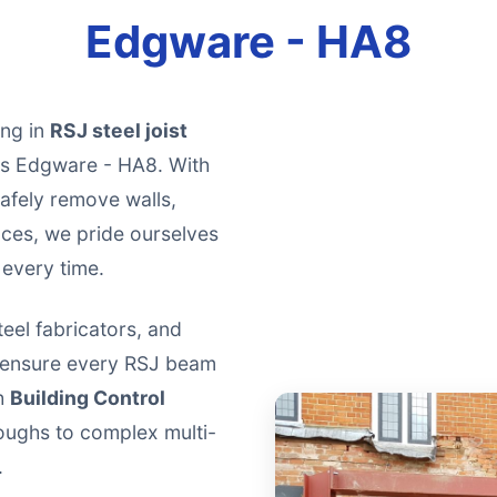
Edgware - HA8
ing in
RSJ steel joist
oss Edgware - HA8. With
afely remove walls,
aces, we pride ourselves
 every time.
teel fabricators, and
o ensure every RSJ beam
th
Building Control
oughs to complex multi-
.