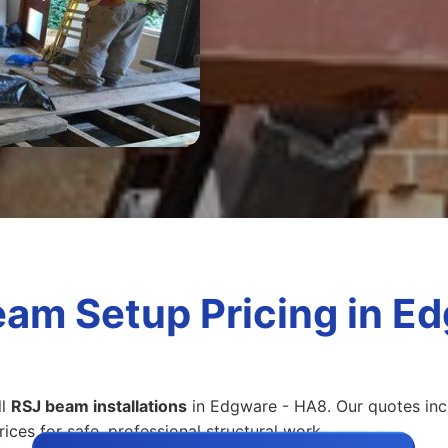
eam Setup Pricing in E
ll
RSJ beam installations
in Edgware - HA8. Our quotes inclu
ices for safe, professional structural work.