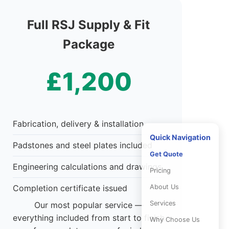
Full RSJ Supply & Fit
Package
£1,200
Fabrication, delivery & installation
Quick Navigation
Padstones and steel plates included
Get Quote
Engineering calculations and drawings
Pricing
About Us
Completion certificate issued
Services
Our most popular service —
everything included from start to finish
Why Choose Us