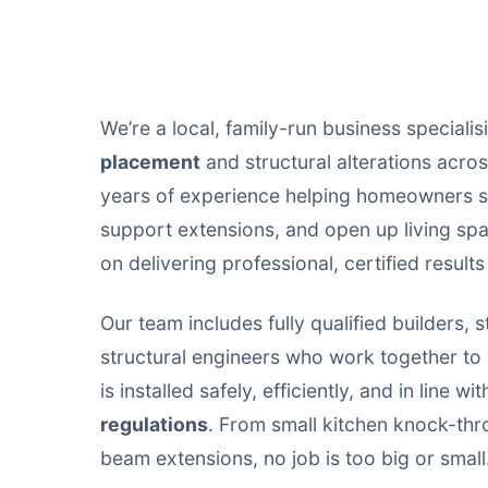
We’re a local, family-run business specialis
placement
and structural alterations acr
years of experience helping homeowners s
support extensions, and open up living sp
on delivering professional, certified results
Our team includes fully qualified builders, s
structural engineers who work together t
is installed safely, efficiently, and in line wi
regulations
. From small kitchen knock-thr
beam extensions, no job is too big or small