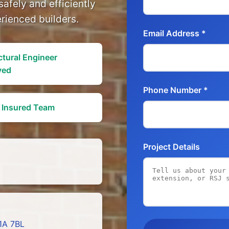
safely and efficiently
erienced builders.
Email Address *
ctural Engineer
ved
Phone Number *
y Insured Team
Project Details
1A 7BL